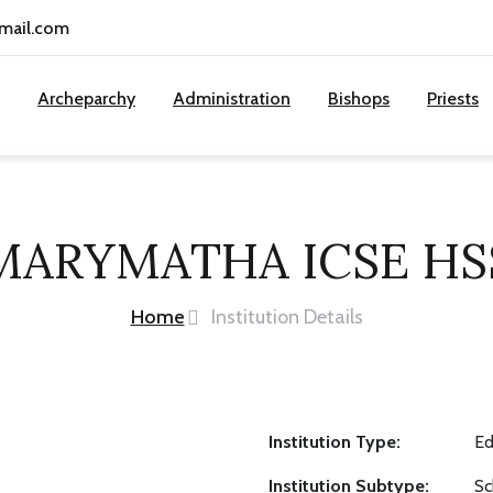
gmail.com
Archeparchy
Administration
Bishops
Priests
MARYMATHA ICSE HS
Home
Institution Details
Institution Type:
Ed
Institution Subtype:
Sc