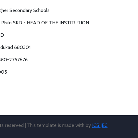
gher Secondary Schools
. Philo SKD - HEAD OF THE INSTITUTION
KD
dukad 680301
480-2757676
005
hts reserved | This template is made with
by
JCS JEC