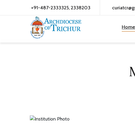
+91-487-2333325, 2338203
curiatcr@
Home