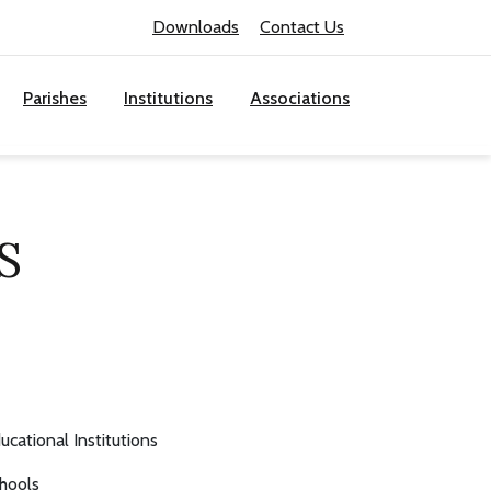
Downloads
Contact Us
Parishes
Institutions
Associations
S
ucational Institutions
hools