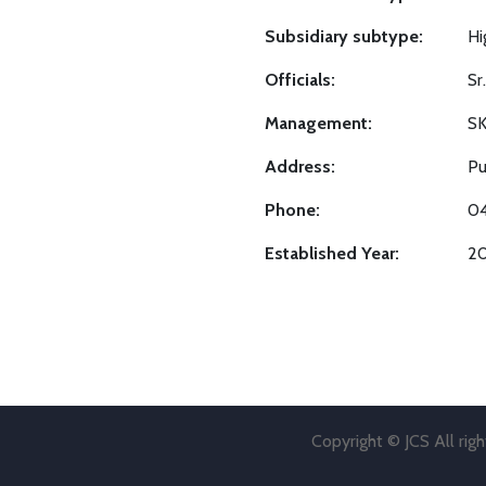
Subsidiary subtype:
Hi
Officials:
Sr
Management:
S
Address:
Pu
Phone:
0
Established Year:
2
Copyright © JCS All rig