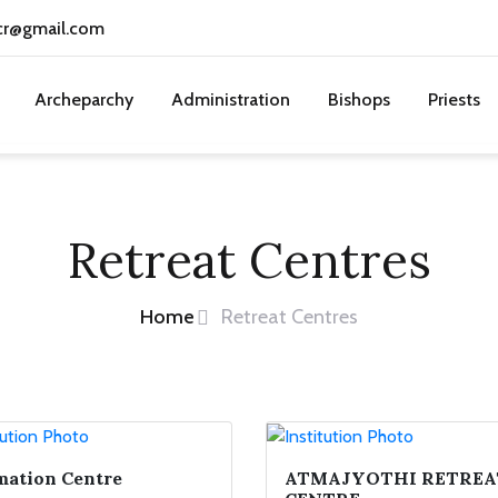
cr@gmail.com
Archeparchy
Administration
Bishops
Priests
Retreat Centres
Home
Retreat Centres
ation Centre
ATMAJYOTHI RETREA