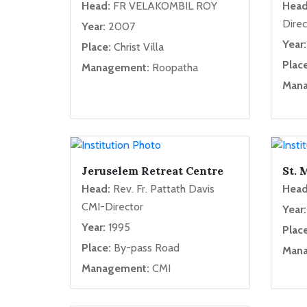
Head:
FR VELAKOMBIL ROY
Head
Direc
Year:
2007
Year:
Place:
Christ Villa
Place
Management:
Roopatha
Mana
Jeruselem Retreat Centre
St. 
Head:
Rev. Fr. Pattath Davis
Head
CMI-Director
Year:
Year:
1995
Place
Place:
By-pass Road
Mana
Management:
CMI