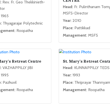
CENTRE
:
Rev. Fr. Geo Thekkinieth-
Head:
Fr. Pulinthanam Tom
tor
MSFS-Director
1965
Year:
2010
:
Thyagarajar Polytechnic
Place:
Pattikkad
gement:
Roopatha
Management:
MSFS
Mary's Retreat Centre
St. Mary's Retreat Cent
:
VAZHAPPILLY JIBI
Head:
KUNNAPPILLY TEDS
1995
Year:
1993
:
Pazhuvil
Place:
Thriprayar Thannya
gement:
Roopatha
Management:
Roopatha