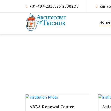
+91-487-2333325, 2338203
curiat
Home
ABBA Renewal Centre
Anim