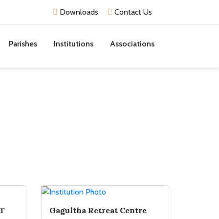
Downloads
Contact Us
Parishes
Institutions
Associations
T
Gagultha Retreat Centre