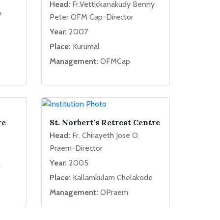
Head:
Fr.Vettickanakudy Benny
y
Peter OFM Cap-Director
Year:
2007
Place:
Kurumal
Management:
OFMCap
re
St. Norbert's Retreat Centre
Head:
Fr. Chirayeth Jose O.
Praem-Director
Year:
2005
m
Place:
Kallamkulam Chelakode
Management:
OPraem