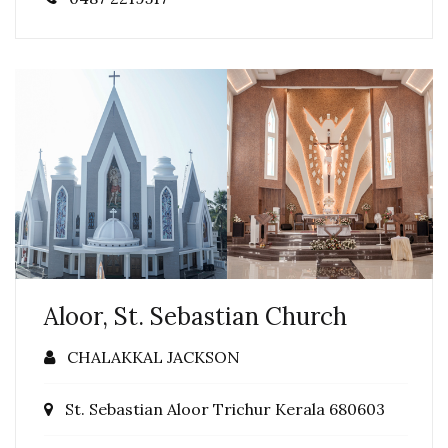
Aloor, St. Sebastian Church
CHALAKKAL JACKSON
St. Sebastian Aloor Trichur Kerala 680603