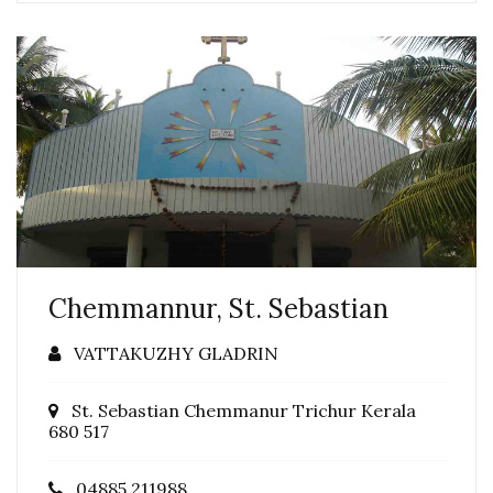
Chemmannur, St. Sebastian
VATTAKUZHY GLADRIN
St. Sebastian Chemmanur Trichur Kerala
680 517
04885 211988