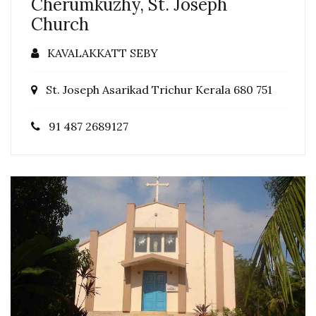
Cherumkuzhy, St. Joseph
Church
KAVALAKKATT SEBY
St. Joseph Asarikad Trichur Kerala 680 751
91 487 2689127