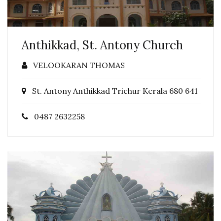
Anthikkad, St. Antony Church
VELOOKARAN THOMAS
St. Antony Anthikkad Trichur Kerala 680 641
0487 2632258