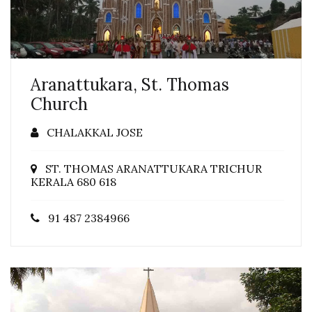
Aranattukara, St. Thomas
Church
CHALAKKAL JOSE
ST. THOMAS ARANATTUKARA TRICHUR
KERALA 680 618
91 487 2384966