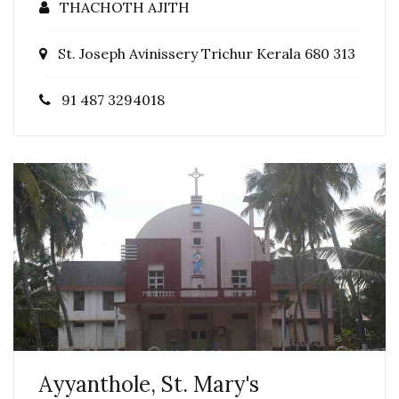
THACHOTH AJITH
St. Joseph Avinissery Trichur Kerala 680 313
91 487 3294018
Ayyanthole, St. Mary's