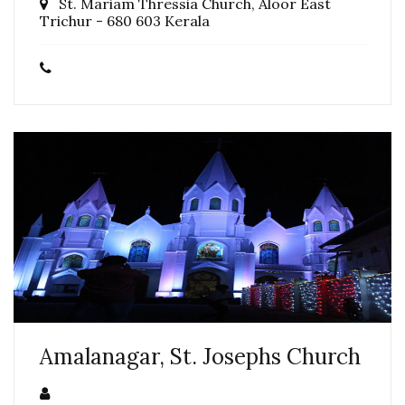
St. Mariam Thressia Church, Aloor East
Trichur - 680 603 Kerala
Amalanagar, St. Josephs Church