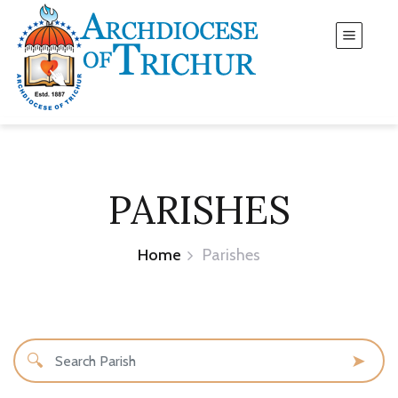
PARISHES
Home
Parishes
🔍
➤