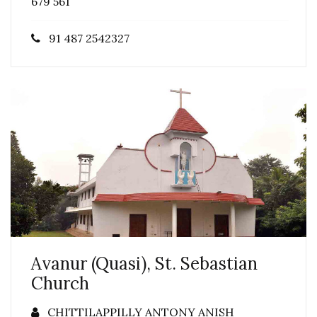
679 561
91 487 2542327
Avanur (Quasi), St. Sebastian
Church
CHITTILAPPILLY ANTONY ANISH