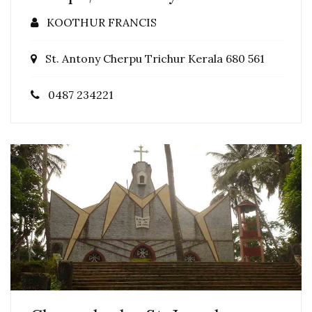
KOOTHUR FRANCIS
St. Antony Cherpu Trichur Kerala 680 561
0487 234221