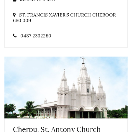
ST. FRANCIS XAVIER’S CHURCH CHEROOR -
680 009
0487 2332280
Cherpu, St. Antony Church