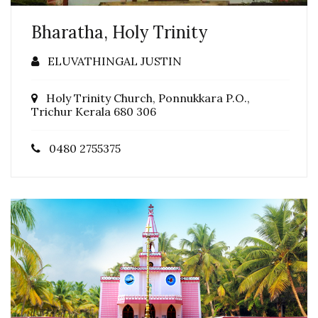
Bharatha, Holy Trinity
ELUVATHINGAL JUSTIN
Holy Trinity Church, Ponnukkara P.O.,
Trichur Kerala 680 306
0480 2755375