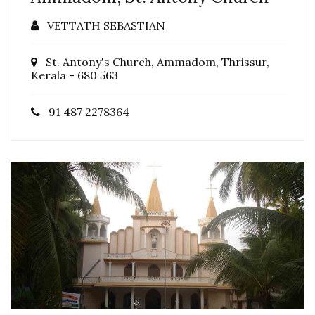
VETTATH SEBASTIAN
St. Antony's Church, Ammadom, Thrissur,
Kerala - 680 563
91 487 2278364