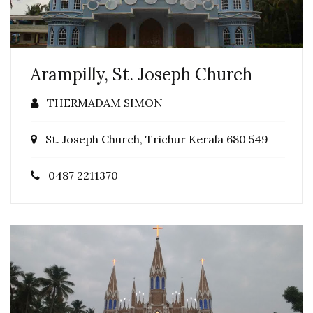
Arampilly, St. Joseph Church
THERMADAM SIMON
St. Joseph Church, Trichur Kerala 680 549
0487 2211370