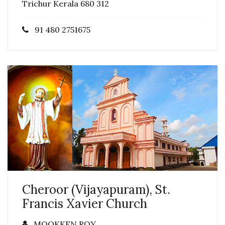
Trichur Kerala 680 312
91 480 2751675
Cheroor (Vijayapuram), St.
Francis Xavier Church
MOOKKEN ROY