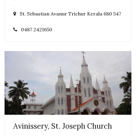
St. Sebastian Avanur Trichur Kerala 680 547
0487 2421650
Avinissery, St. Joseph Church