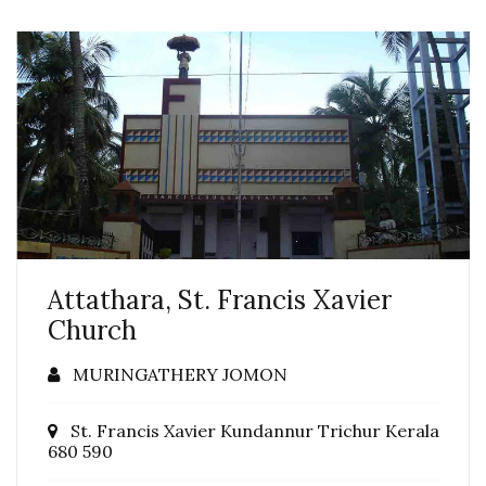
Attathara, St. Francis Xavier
Church
MURINGATHERY JOMON
St. Francis Xavier Kundannur Trichur Kerala
680 590