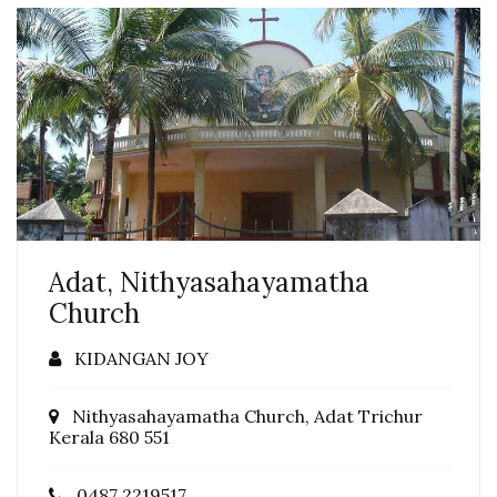
Adat, Nithyasahayamatha
Church
KIDANGAN JOY
Nithyasahayamatha Church, Adat Trichur
Kerala 680 551
0487 2219517