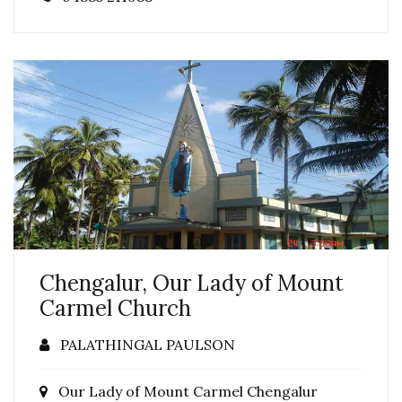
Chengalur, Our Lady of Mount
Carmel Church
PALATHINGAL PAULSON
Our Lady of Mount Carmel Chengalur