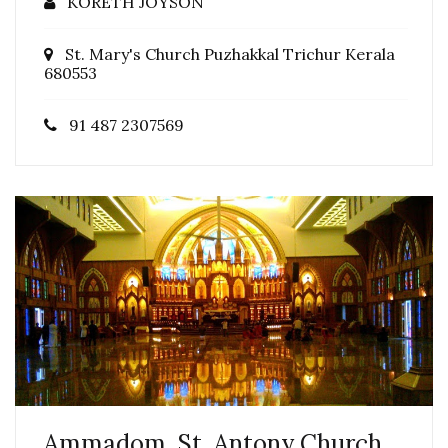
KORETH JOYSON
St. Mary's Church Puzhakkal Trichur Kerala
680553
91 487 2307569
Ammadom, St. Antony Church