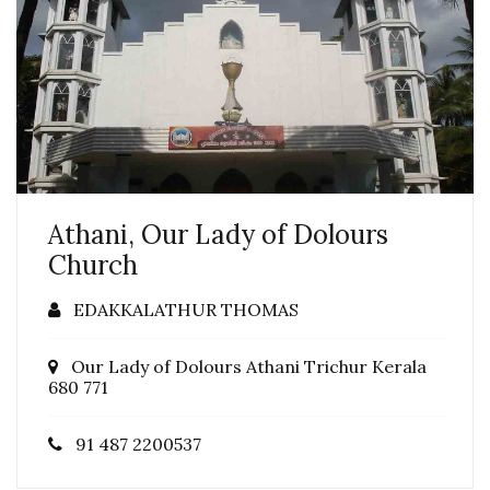
Athani, Our Lady of Dolours
Church
EDAKKALATHUR THOMAS
Our Lady of Dolours Athani Trichur Kerala
680 771
91 487 2200537