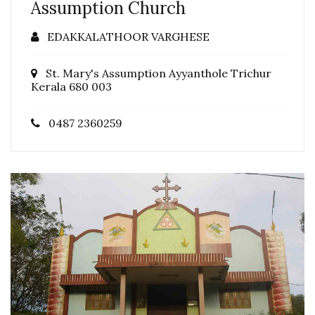
Assumption Church
EDAKKALATHOOR VARGHESE
St. Mary's Assumption Ayyanthole Trichur
Kerala 680 003
0487 2360259