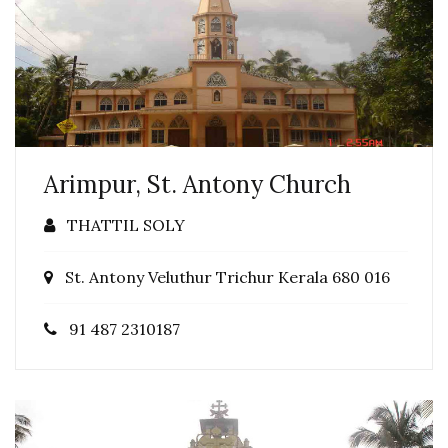
Arimpur, St. Antony Church
THATTIL SOLY
St. Antony Veluthur Trichur Kerala 680 016
91 487 2310187