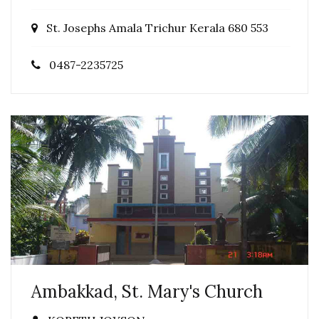
St. Josephs Amala Trichur Kerala 680 553
0487-2235725
Ambakkad, St. Mary's Church