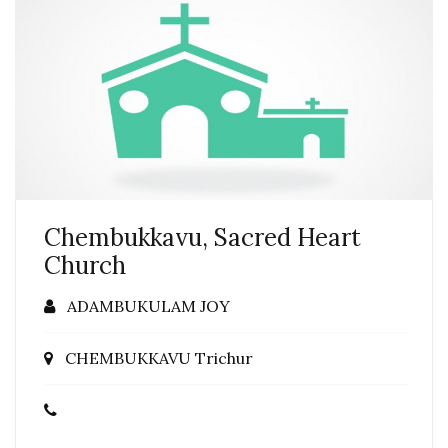
Chembukkavu, Sacred Heart
Church
ADAMBUKULAM JOY
CHEMBUKKAVU Trichur