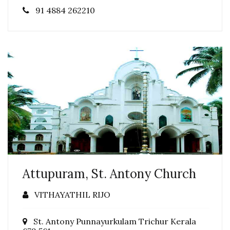
91 4884 262210
Attupuram, St. Antony Church
VITHAYATHIL RIJO
St. Antony Punnayurkulam Trichur Kerala