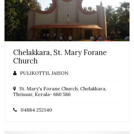
Chelakkara, St. Mary Forane
Church
PULIKOTTIL JAISON
St. Mary's Forane Church, Chelakkara,
Thrissur, Kerala- 680 586
04884 252140