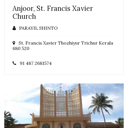
Anjoor, St. Francis Xavier
Church
PARAYIL SHINTO
St. Francis Xavier Thozhiyur Trichur Kerala
680 520
91 487 2681574