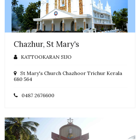
Chazhur, St Mary's
KATTOOKARAN SIJO
St Mary's Church Chazhoor Trichur Kerala
680 564
0487 2676600