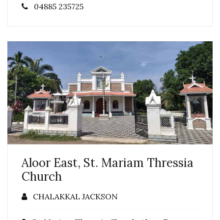
04885 235725
Aloor East, St. Mariam Thressia
Church
CHALAKKAL JACKSON