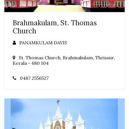
Brahmakulam, St. Thomas
Church
PANAMKULAM DAVIS
St. Thomas Church, Brahmakulam, Thrissur,
Kerala - 680 104
0487 2556527