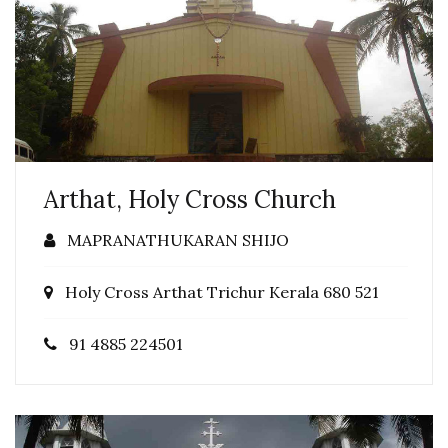
Arthat, Holy Cross Church
MAPRANATHUKARAN SHIJO
Holy Cross Arthat Trichur Kerala 680 521
91 4885 224501