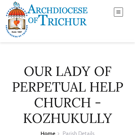
OUR LADY OF
PERPETUAL HELP
CHURCH -
KOZHUKULLY
Home
Parish Details