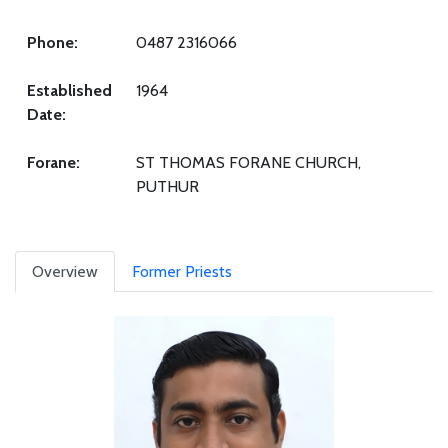
Phone:
0487 2316066
Established
1964
Date:
Forane:
ST THOMAS FORANE CHURCH,
PUTHUR
Overview
Former Priests