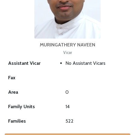
MURINGATHERY NAVEEN
Vicar
Assistant Vicar
No Assistant Vicars
Fax
Area
0
Family Units
14
Families
522