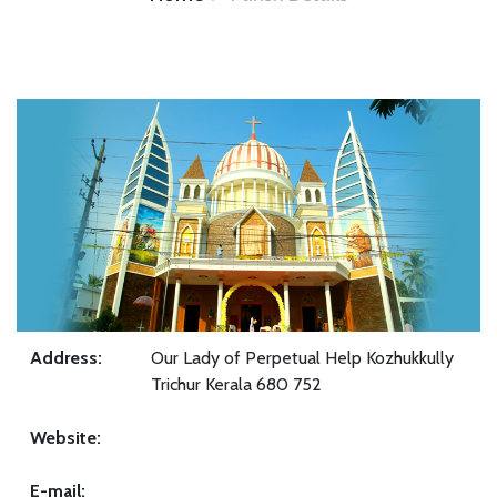
Address:
Our Lady of Perpetual Help Kozhukkully
Trichur Kerala 680 752
Website:
E-mail: