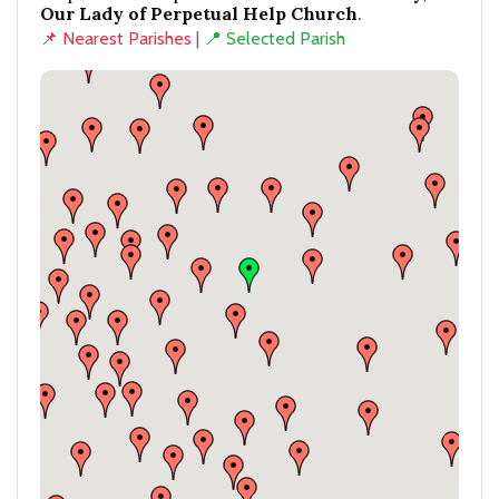
Our Lady of Perpetual Help Church
.
📌 Nearest Parishes
|
📍 Selected Parish