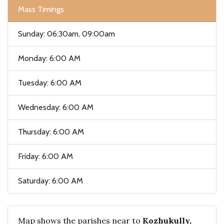
Mass Timings
Sunday: 06:30am, 09:00am
Monday: 6:00 AM
Tuesday: 6:00 AM
Wednesday: 6:00 AM
Thursday: 6:00 AM
Friday: 6:00 AM
Saturday: 6:00 AM
Map shows the parishes near to
Kozhukully,