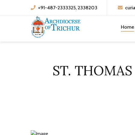
+91-487-2333325, 2338203
curi
Home
ST. THOMAS