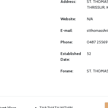
Address:
ST. THOMAS
THRISSUR, 
Website:
N/A
E-mail:
stthomasshr
Phone:
0487 25569
Established
52
Date:
Forane:
ST. THOMA
tant Vicar
THAZHATH NITHIN