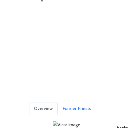
Overview
Former Priests
Assis