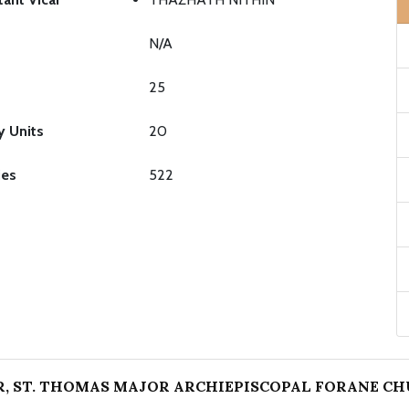
N/A
25
y Units
20
ies
522
, ST. THOMAS MAJOR ARCHIEPISCOPAL FORANE C