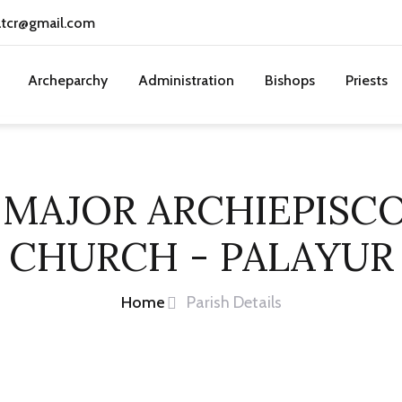
atcr@gmail.com
Archeparchy
Administration
Bishops
Priests
 MAJOR ARCHIEPISC
CHURCH - PALAYUR
Home
Parish Details