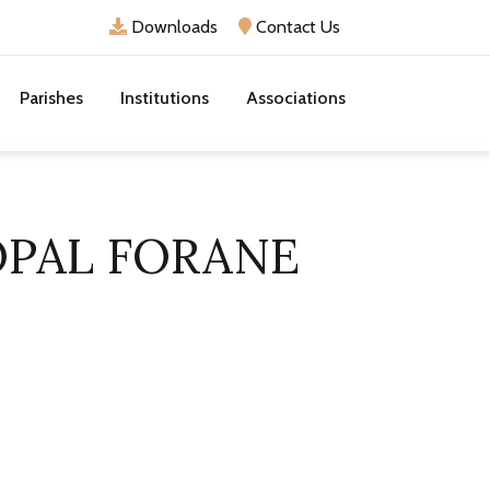
Downloads
Contact Us
Parishes
Institutions
Associations
OPAL FORANE