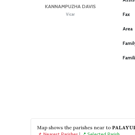
KANNAMPUZHA DAVIS
Fax
Vicar
Area
Famil
Famil
Map shows the parishes near to
PALAYUR
📌 Nearest Parishes
|
📍 Selected Parish