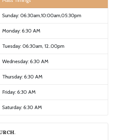
Mass Timings
Sunday: 06:30am,10:00am,05:30pm
Monday: 6:30 AM
Tuesday: 06:30am, 12..00pm
Wednesday: 6:30 AM
Thursday: 6:30 AM
Friday: 6:30 AM
Saturday: 6:30 AM
HURCH
.