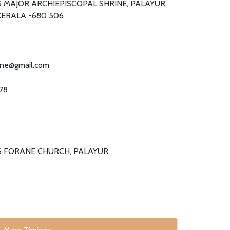
 MAJOR ARCHIEPISCOPAL SHRINE, PALAYUR,
KERALA -680 506
ine@gmail.com
78
S FORANE CHURCH, PALAYUR