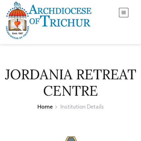
JORDANIA RETREAT
CENTRE
Home
Institution Details