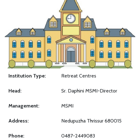
Institution Type:
Retreat Centres
Head:
Sr. Daphini MSMI-Director
Management:
MSMI
Address:
Nedupuzha Thrissur 680015
Phone:
0487-2449083