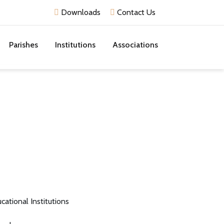
Downloads
Contact Us
Parishes
Institutions
Associations
cational Institutions