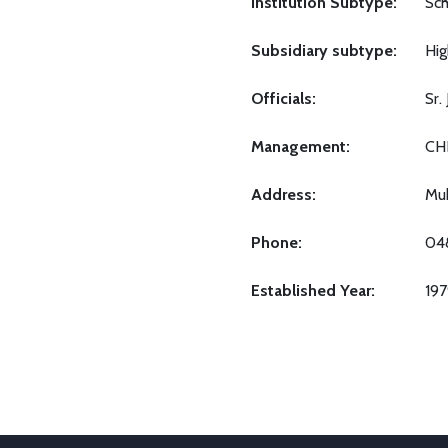
Institution Subtype:
Sch
Subsidiary subtype:
Hig
Officials:
Sr
Management:
CH
Address:
Mu
Phone:
04
Established Year:
19