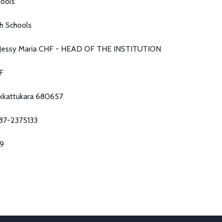
ools
h Schools
. Jessy Maria CHF - HEAD OF THE INSTITUTION
F
kkattukara 680657
87-2375133
79