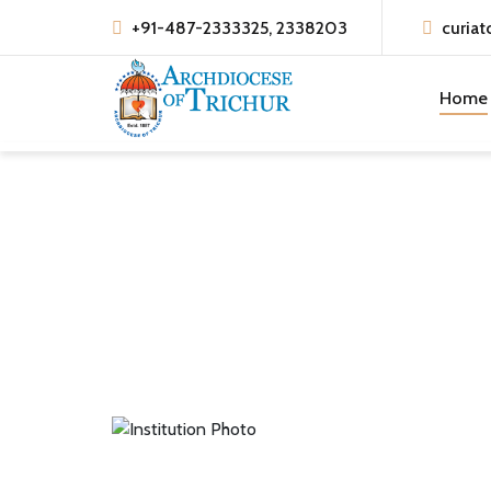
+91-487-2333325, 2338203
curiat
Home