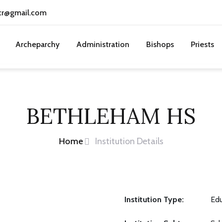
cr@gmail.com
Archeparchy
Administration
Bishops
Priests
BETHLEHAM HS
Home
Institution Details
Institution Type:
Edu