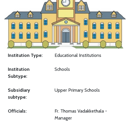
Institution Type:
Educational Institutions
Institution
Schools
Subtype:
Subsidiary
Upper Primary Schools
subtype:
Officials:
Fr. Thomas Vadakkethala -
Manager