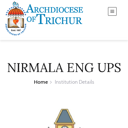
NIRMALA ENG UPS
Home
Institution Details