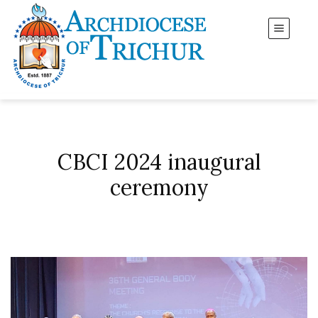
CBCI 2024 inaugural
ceremony