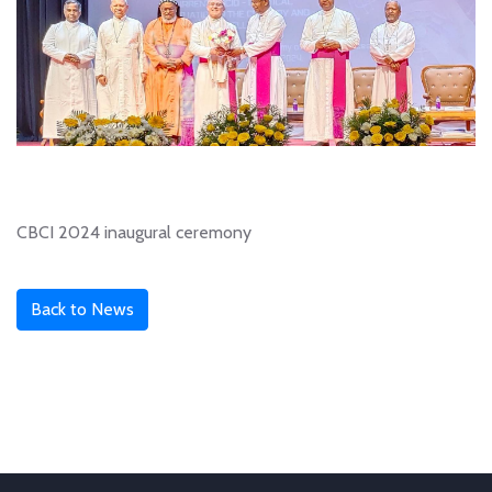
CBCI 2024 inaugural ceremony
Back to News