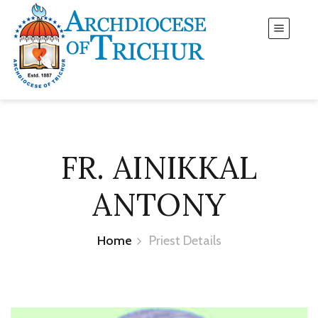
FR. AINIKKAL
ANTONY
Home
Priest Details