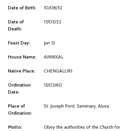
Date of Birth:
10/08/32
Date of
17/05/22
Death:
Feast Day:
Jun 13
House Name:
AINIKKAL
Native Place:
CHENGALUR1
Ordination
13/03/60
Date:
Place of
St. Joseph Pont. Seminary, Aluva
Ordination:
Motto:
Obey the authorities of the Church for