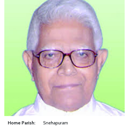
Home Parish:
Snehapuram