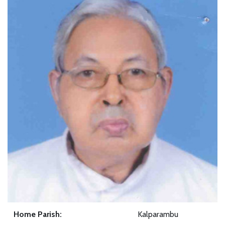
Home Parish:
Kalparambu