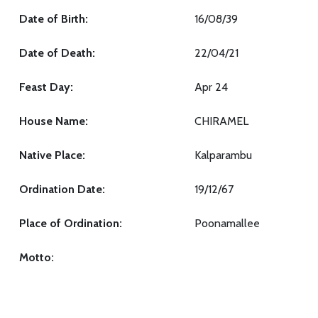
Date of Birth:
16/08/39
Date of Death:
22/04/21
Feast Day:
Apr 24
House Name:
CHIRAMEL
Native Place:
Kalparambu
Ordination Date:
19/12/67
Place of Ordination:
Poonamallee
Motto: