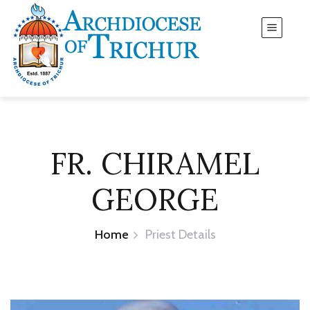
FR. CHIRAMEL
GEORGE
Home
Priest Details