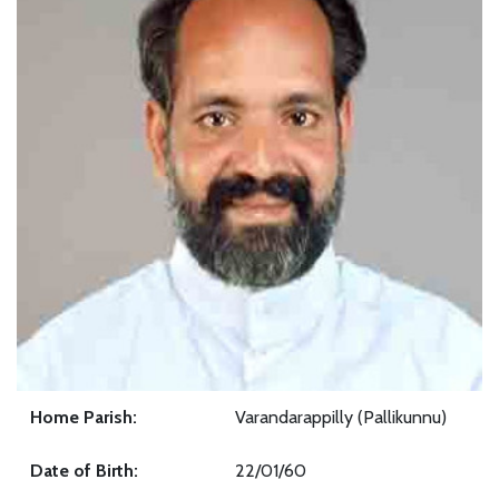
Home Parish:
Varandarappilly (Pallikunnu)
Date of Birth:
22/01/60