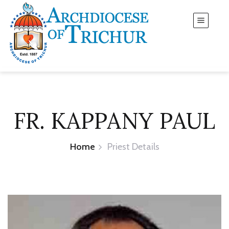
FR. KAPPANY PAUL
Home
Priest Details