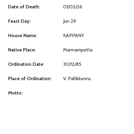
Date of Death:
01/05/26
Feast Day:
Jun 29
House Name:
KAPPANY
Native Place:
Mannampetta
Ordination Date:
30/12/85
Place of Ordination:
V. Pallikkunnu
Motto: