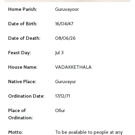
Home Parish:
Guruvayoor
Date of Birth:
16/04/47
Date of Death:
08/06/26
Feast Day:
Jul 3
House Name:
VADAKKETHALA
Native Place:
Guruvayur
Ordination Date:
17/12/71
Place of
Ollur
Ordination:
Motto:
To be available to people at any