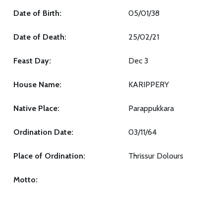
Date of Birth:
05/01/38
Date of Death:
25/02/21
Feast Day:
Dec 3
House Name:
KARIPPERY
Native Place:
Parappukkara
Ordination Date:
03/11/64
Place of Ordination:
Thrissur Dolours
Motto: