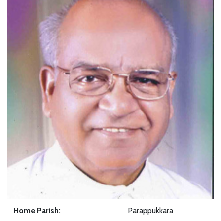
Home Parish:
Parappukkara