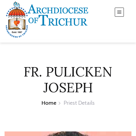
FR. PULICKEN
JOSEPH
Home
Priest Details