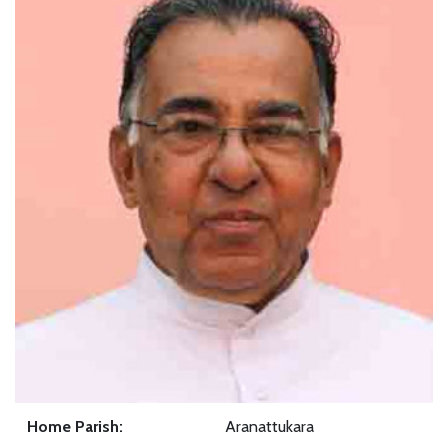
Home Parish:
Aranattukara