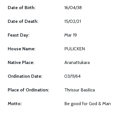
Date of Birth:
16/04/38
Date of Death:
15/02/21
Feast Day:
Mar 19
House Name:
PULICKEN
Native Place:
Aranattukara
Ordination Date:
03/11/64
Place of Ordination:
Thrissur Basilica
Motto:
Be good for God & Man