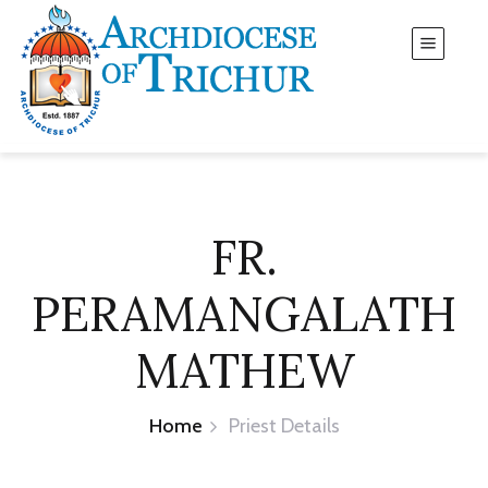
FR.
PERAMANGALATH
MATHEW
Home
Priest Details