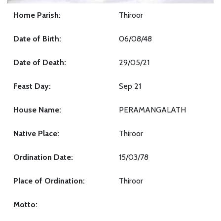
Home Parish:
Thiroor
Date of Birth:
06/08/48
Date of Death:
29/05/21
Feast Day:
Sep 21
House Name:
PERAMANGALATH
Native Place:
Thiroor
Ordination Date:
15/03/78
Place of Ordination:
Thiroor
Motto: