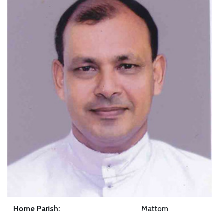
Home Parish:
Mattom