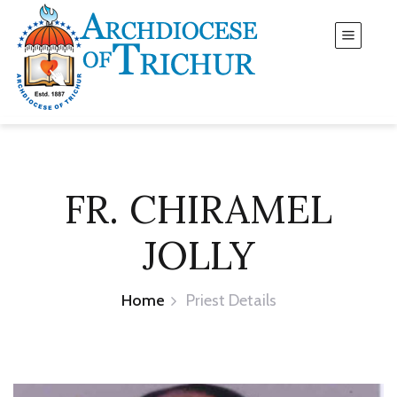
FR. CHIRAMEL
JOLLY
Home
Priest Details