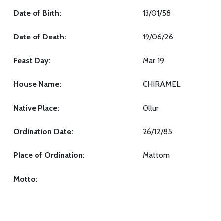
Date of Birth:
13/01/58
Date of Death:
19/06/26
Feast Day:
Mar 19
House Name:
CHIRAMEL
Native Place:
Ollur
Ordination Date:
26/12/85
Place of Ordination:
Mattom
Motto: