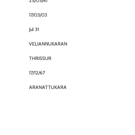
25/05/41
17/03/03
Jul 31
VELIANNUKARAN
THRISSUR
17/12/67
ARANATTUKARA