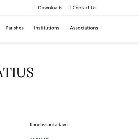
Downloads
Contact Us
Parishes
Institutions
Associations
ATIUS
Kandassankadavu