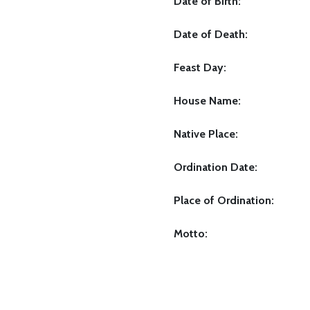
Date of Birth:
Date of Death:
Feast Day:
House Name:
Native Place:
Ordination Date:
Place of Ordination:
Motto: