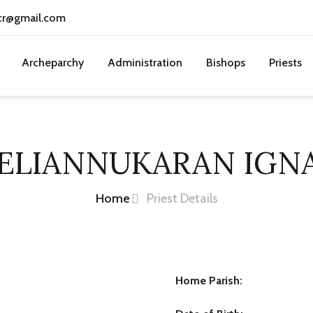
cr@gmail.com
Archeparchy
Administration
Bishops
Priests
VELIANNUKARAN IGN
Home
Priest Details
Home Parish: