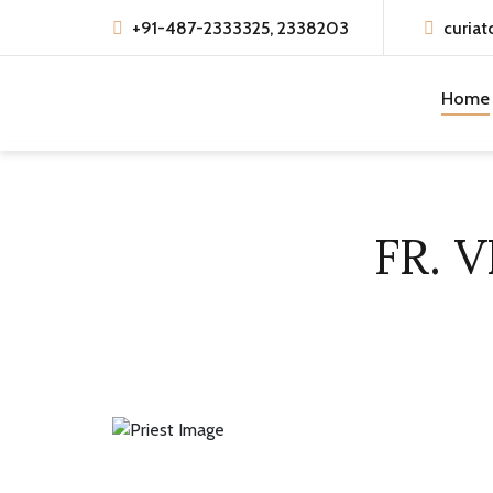
+91-487-2333325, 2338203
curiat
Home
FR. 