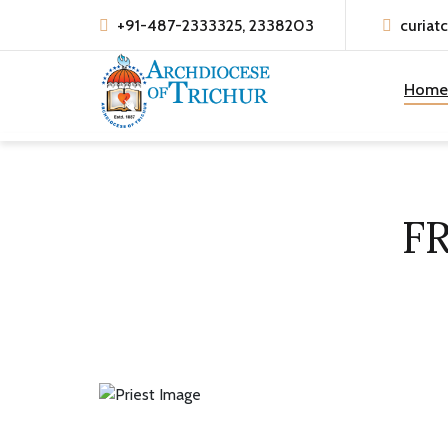
+91-487-2333325, 2338203
curiat
Home
F