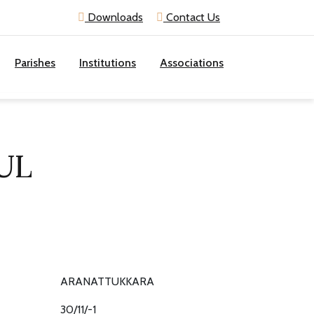
Downloads
Contact Us
Parishes
Institutions
Associations
UL
ARANATTUKKARA
30/11/-1