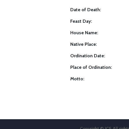
Date of Death:
Feast Day:
House Name:
Native Place:
Ordination Date:
Place of Ordination:
Motto:
Copyright © JCS All righ