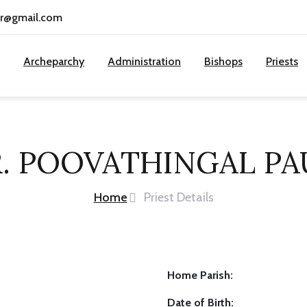
cr@gmail.com
Archeparchy
Administration
Bishops
Priests
R. POOVATHINGAL PA
Home
Priest Details
Home Parish:
Date of Birth: