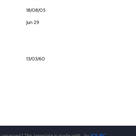
18/08/05
Jun 29
13/03/60
ts reserved | This template is made with
by
JCS JEC