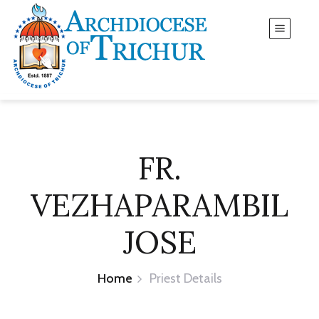
FR.
VEZHAPARAMBIL
JOSE
Home
Priest Details