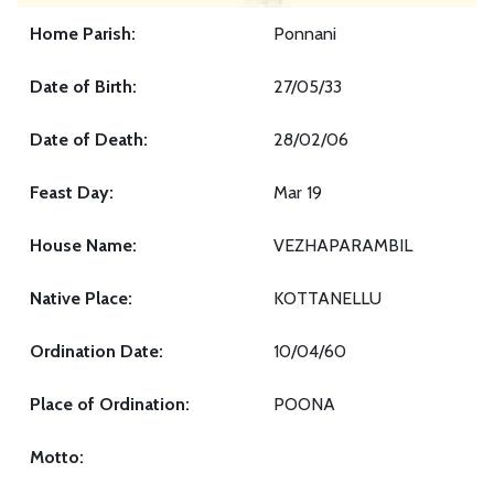
Home Parish:
Ponnani
Date of Birth:
27/05/33
Date of Death:
28/02/06
Feast Day:
Mar 19
House Name:
VEZHAPARAMBIL
Native Place:
KOTTANELLU
Ordination Date:
10/04/60
Place of Ordination:
POONA
Motto: