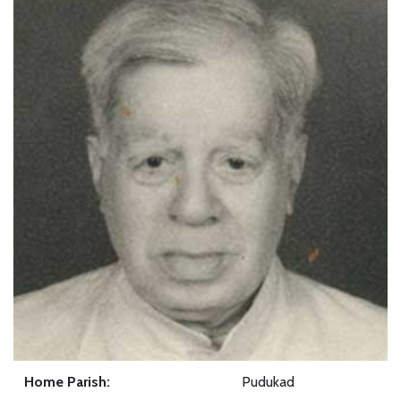
Home Parish:
Pudukad