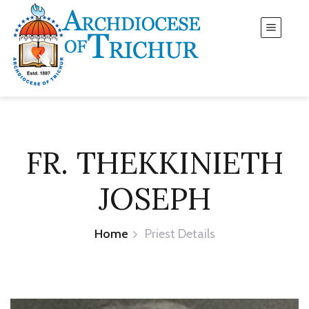
FR. THEKKINIETH
JOSEPH
Home
Priest Details