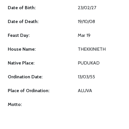
Date of Birth:
23/02/27
Date of Death:
19/10/08
Feast Day:
Mar 19
House Name:
THEKKINIETH
Native Place:
PUDUKAD
Ordination Date:
13/03/55
Place of Ordination:
ALUVA
Motto: