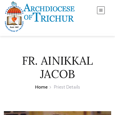
FR. AINIKKAL
JACOB
Home
Priest Details