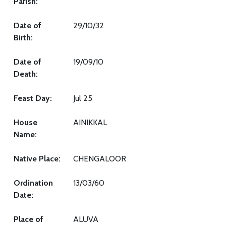
Parish:
Date of
29/10/32
Birth:
Date of
19/09/10
Death:
Feast Day:
Jul 25
House
AINIKKAL
Name:
Native Place:
CHENGALOOR
Ordination
13/03/60
Date:
Place of
ALUVA