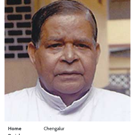
Home
Chengalur