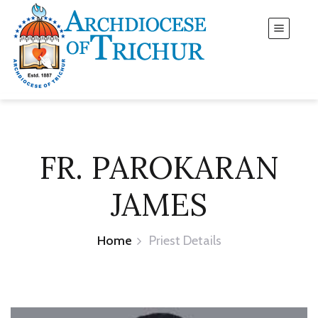
FR. PAROKARAN
JAMES
Home
Priest Details