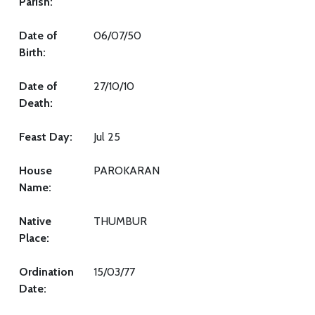
Parish:
Date of
06/07/50
Birth:
Date of
27/10/10
Death:
Feast Day:
Jul 25
House
PAROKARAN
Name:
Native
THUMBUR
Place:
Ordination
15/03/77
Date: