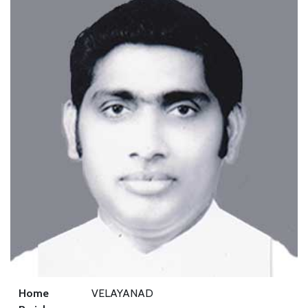
Home
VELAYANAD