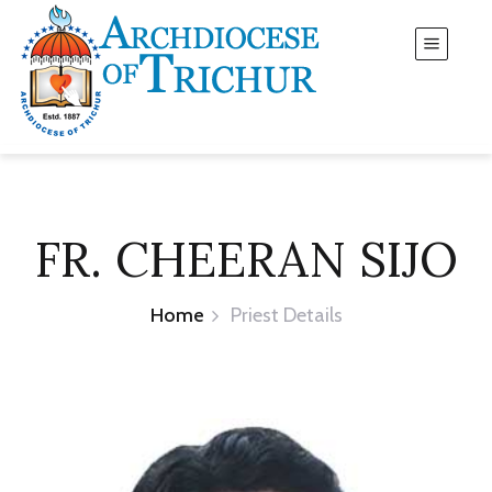
FR. CHEERAN SIJO
Home
Priest Details