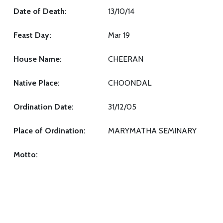
Date of Death:
13/10/14
Feast Day:
Mar 19
House Name:
CHEERAN
Native Place:
CHOONDAL
Ordination Date:
31/12/05
Place of Ordination:
MARYMATHA SEMINARY
Motto: