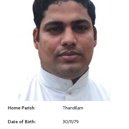
Home Parish:
Thandilam
Date of Birth:
30/11/79