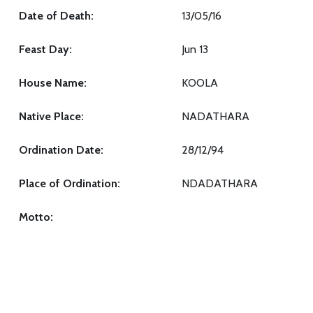
Date of Death:
13/05/16
Feast Day:
Jun 13
House Name:
KOOLA
Native Place:
NADATHARA
Ordination Date:
28/12/94
Place of Ordination:
NDADATHARA
Motto: