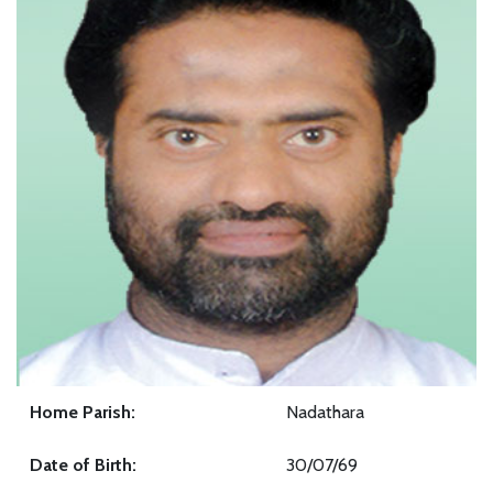
Home Parish:
Nadathara
Date of Birth:
30/07/69