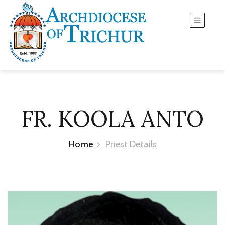
FR. KOOLA ANTO
Home
Priest Details