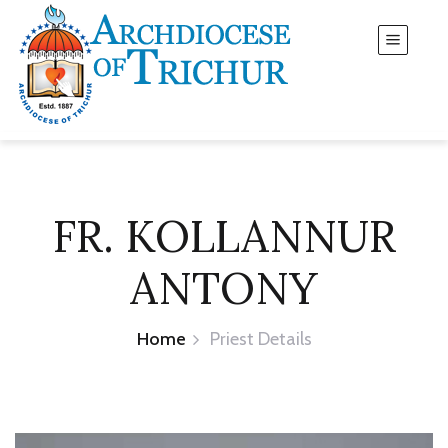
FR. KOLLANNUR
ANTONY
Home
Priest Details