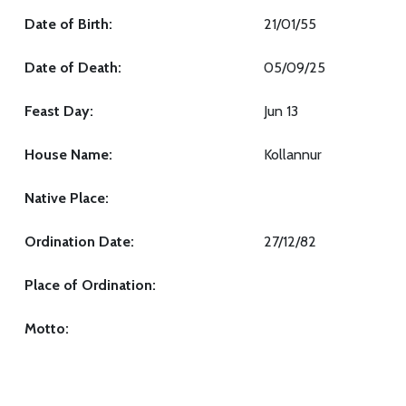
Date of Birth:
21/01/55
Date of Death:
05/09/25
Feast Day:
Jun 13
House Name:
Kollannur
Native Place:
Ordination Date:
27/12/82
Place of Ordination:
Motto: