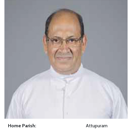
Home Parish:
Attupuram