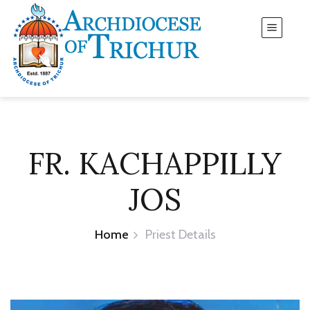
FR. KACHAPPILLY
JOS
Home
Priest Details