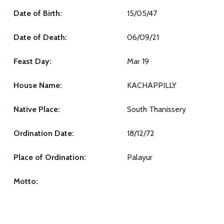
Date of Birth:
15/05/47
Date of Death:
06/09/21
Feast Day:
Mar 19
House Name:
KACHAPPILLY
Native Place:
South Thanissery
Ordination Date:
18/12/72
Place of Ordination:
Palayur
Motto: