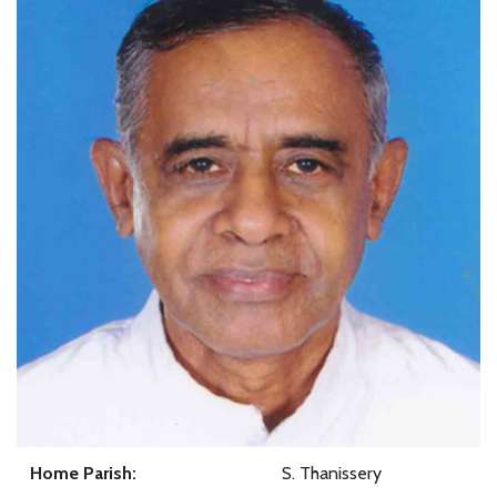
Home Parish:
S. Thanissery