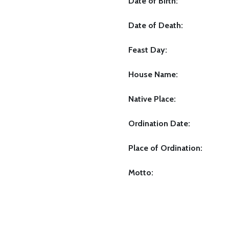
Date of Birth:
Date of Death:
Feast Day:
House Name:
Native Place:
Ordination Date:
Place of Ordination:
Motto: