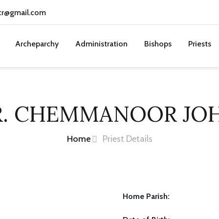
cr@gmail.com
Archeparchy
Administration
Bishops
Priests
R. CHEMMANOOR JO
Home
Priest Details
Home Parish: