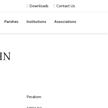
Downloads
Contact Us
Parishes
Institutions
Associations
HN
Perakom