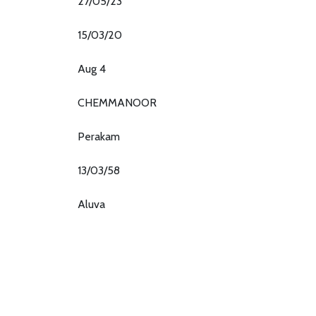
27/05/23
15/03/20
Aug 4
CHEMMANOOR
Perakam
13/03/58
Aluva