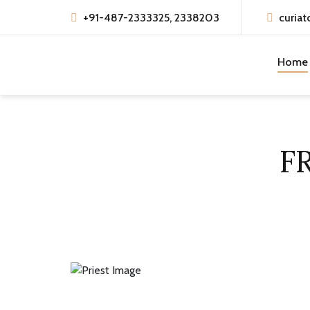
+91-487-2333325, 2338203
curiat
Home
F