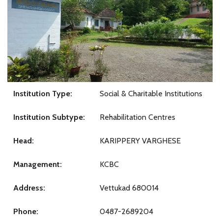
Institution Type:
Social & Charitable Institutions
Institution Subtype:
Rehabilitation Centres
Head:
KARIPPERY VARGHESE
Management:
KCBC
Address:
Vettukad 680014
Phone:
0487-2689204