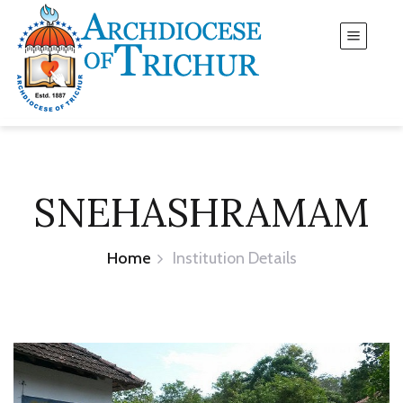
SNEHASHRAMAM
Home
Institution Details