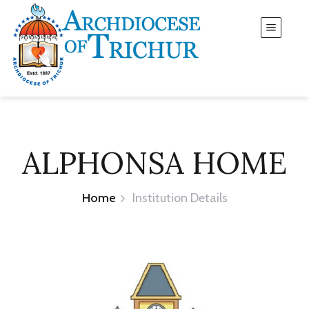
ALPHONSA HOME
Home
Institution Details