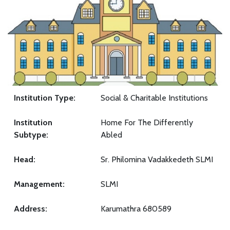
Institution Type:
Social & Charitable Institutions
Institution
Home For The Differently
Subtype:
Abled
Head:
Sr. Philomina Vadakkedeth SLMI
Management:
SLMI
Address:
Karumathra 680589