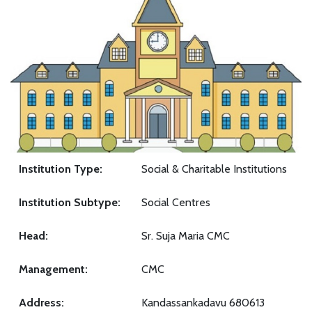
Institution Type:
Social & Charitable Institutions
Institution Subtype:
Social Centres
Head:
Sr. Suja Maria CMC
Management:
CMC
Address:
Kandassankadavu 680613