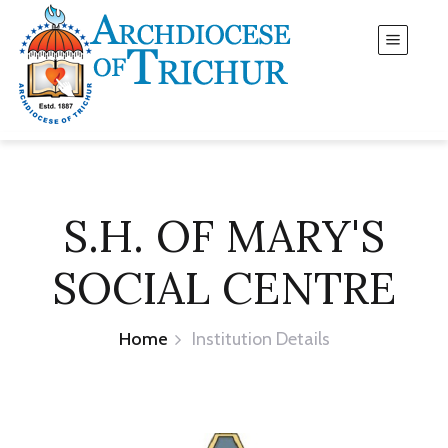
S.H. OF MARY'S
SOCIAL CENTRE
Home
Institution Details