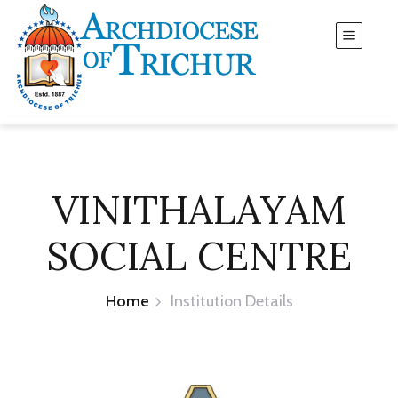
VINITHALAYAM
SOCIAL CENTRE
Home
Institution Details