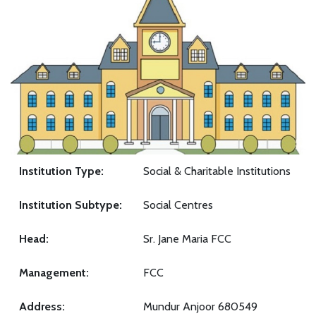
Institution Type:
Social & Charitable Institutions
Institution Subtype:
Social Centres
Head:
Sr. Jane Maria FCC
Management:
FCC
Address:
Mundur Anjoor 680549