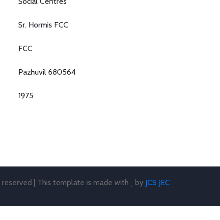
Social Centres
Sr. Hormis FCC
FCC
Pazhuvil 680564
1975
s reserved | This template is made with
by
JCS JEC