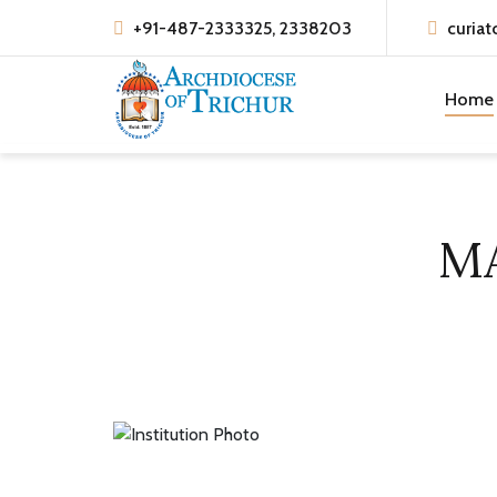
+91-487-2333325, 2338203
curiat
Home
M