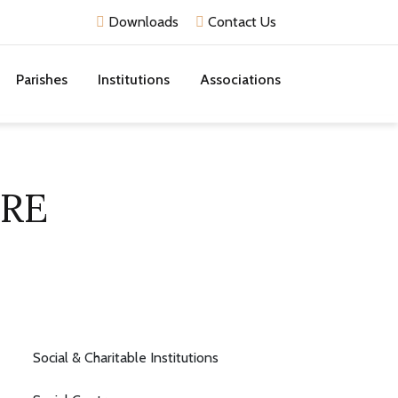
Downloads
Contact Us
Parishes
Institutions
Associations
RE
Social & Charitable Institutions