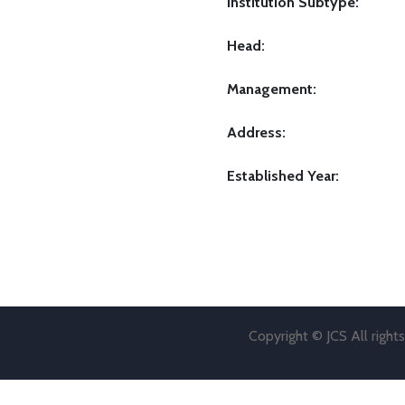
Institution Subtype:
Head:
Management:
Address:
Established Year:
Copyright © JCS All right