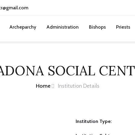
cr@gmail.com
Archeparchy
Administration
Bishops
Priests
ADONA SOCIAL CENT
Home
Institution Details
Institution Type: