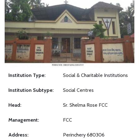
Institution Type:
Social & Charitable Institutions
Institution Subtype:
Social Centres
Head:
Sr. Shelma Rose FCC
Management:
FCC
Address:
Perinchery 680306