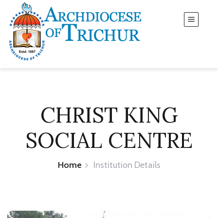
CHRIST KING
SOCIAL CENTRE
Home
Institution Details