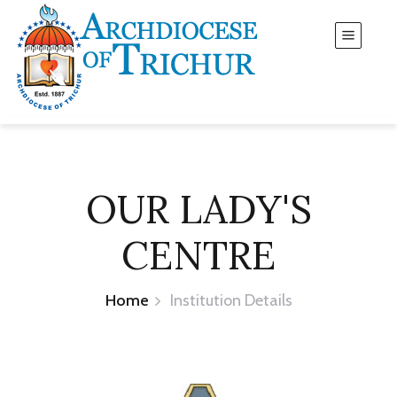
OUR LADY'S
CENTRE
Home
Institution Details