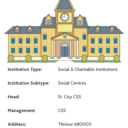
Institution Type:
Social & Charitable Institutions
Institution Subtype:
Social Centres
Head:
Sr. Cicy CSS
Management:
CSS
Address:
Thrissur 680005