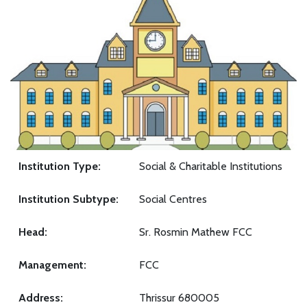
Institution Type:
Social & Charitable Institutions
Institution Subtype:
Social Centres
Head:
Sr. Rosmin Mathew FCC
Management:
FCC
Address:
Thrissur 680005