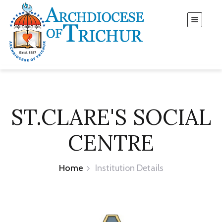
ST.CLARE'S SOCIAL
CENTRE
Home
Institution Details