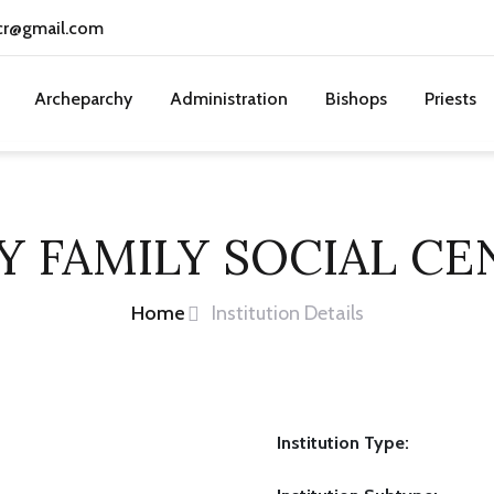
cr@gmail.com
Archeparchy
Administration
Bishops
Priests
Y FAMILY SOCIAL CE
Home
Institution Details
Institution Type: