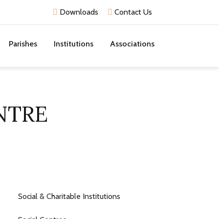
Downloads
Contact Us
Parishes
Institutions
Associations
NTRE
Social & Charitable Institutions