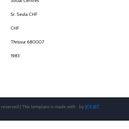
Social Centres
Sr. Seula CHF
CHF
Thrissur 680007
1983
s reserved | This template is made with
by
JCS JEC