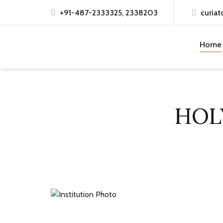
+91-487-2333325, 2338203
curiat
Home
HOL