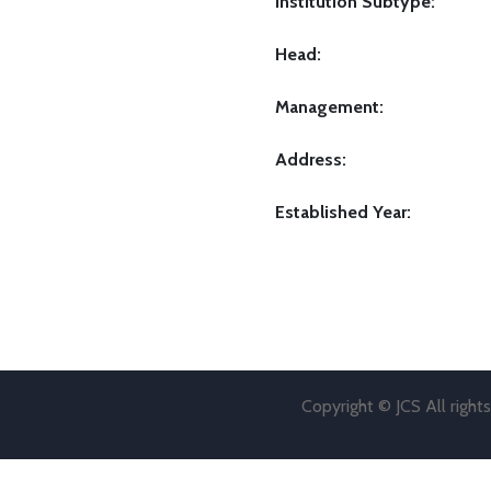
Institution Subtype:
Head:
Management:
Address:
Established Year:
Copyright © JCS All right