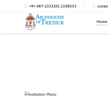
+91-487-2333325, 2338203
curiat
Home