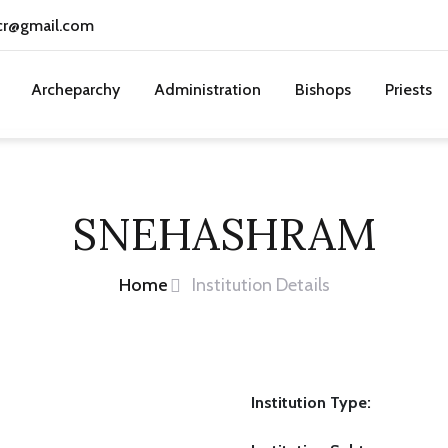
cr@gmail.com
Archeparchy
Administration
Bishops
Priests
SNEHASHRAM
Home
Institution Details
Institution Type: