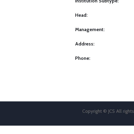
Institution Subtype:
Head:
Management:
Address:
Phone:
Copyright © JCS All right