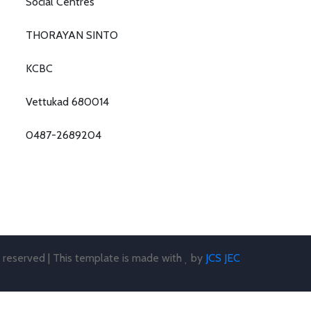
Social Centres
THORAYAN SINTO
KCBC
Vettukad 680014
0487-2689204
s reserved | This template is made with
by
JCS JEC