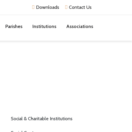
Downloads
Contact Us
Parishes
Institutions
Associations
Social & Charitable Institutions