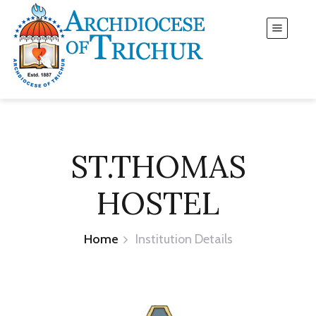
ST.THOMAS
HOSTEL
Home
Institution Details