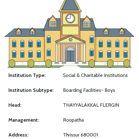
Institution Type:
Social & Charitable Institutions
Institution Subtype:
Boarding Facilities- Boys
Head:
THAYYALAKKAL FLERGIN
Management:
Roopatha
Address:
Thrissur 680001