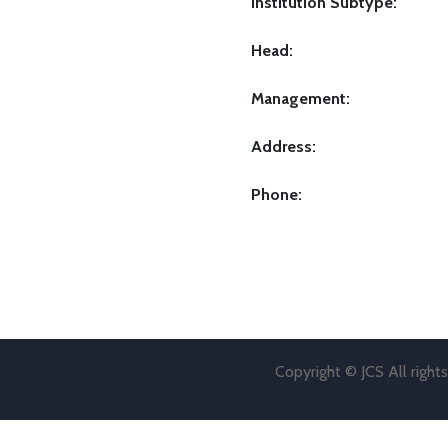
Institution Subtype:
Head:
Management:
Address:
Phone:
Copyright © JCS All right