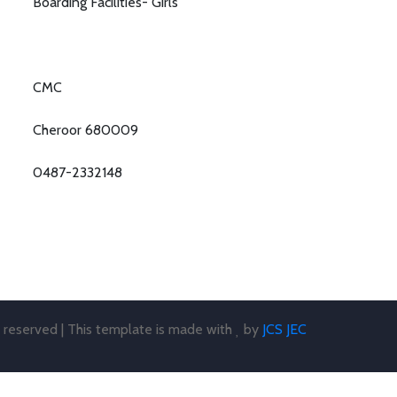
Boarding Facilities- Girls
CMC
Cheroor 680009
0487-2332148
s reserved | This template is made with
by
JCS JEC