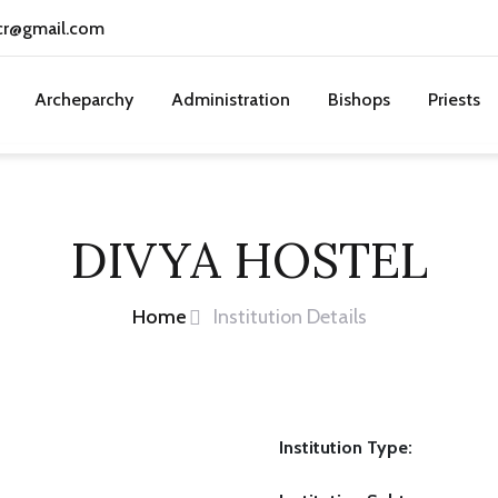
cr@gmail.com
Archeparchy
Administration
Bishops
Priests
DIVYA HOSTEL
Home
Institution Details
Institution Type: