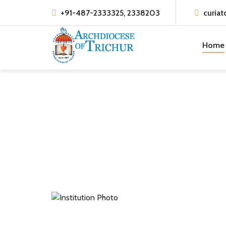
+91-487-2333325, 2338203
curiat
Home