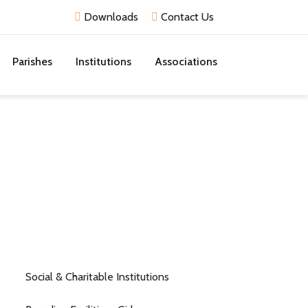
Downloads
Contact Us
Parishes
Institutions
Associations
Social & Charitable Institutions