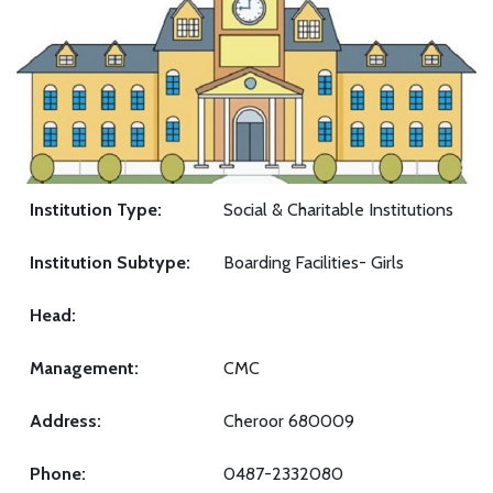
Institution Type:
Social & Charitable Institutions
Institution Subtype:
Boarding Facilities- Girls
Head:
Management:
CMC
Address:
Cheroor 680009
Phone:
0487-2332080