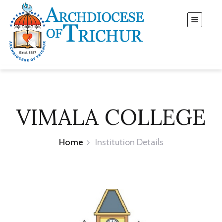
VIMALA COLLEGE
Home
Institution Details