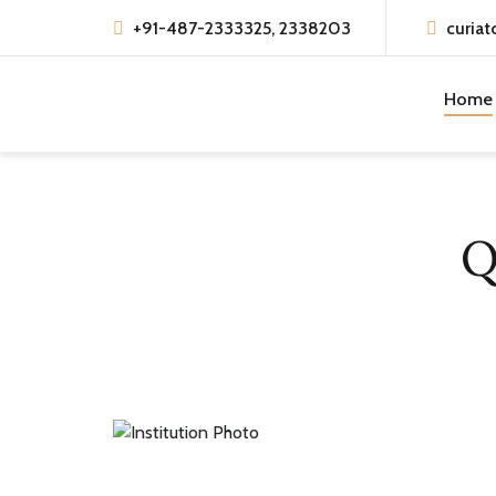
+91-487-2333325, 2338203
curiat
Home
Q