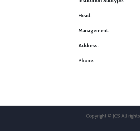
Institution Subtype:
Head:
Management:
Address:
Phone:
Copyright © JCS All right