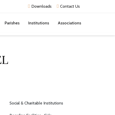
Downloads
Contact Us
Parishes
Institutions
Associations
EL
Social & Charitable Institutions