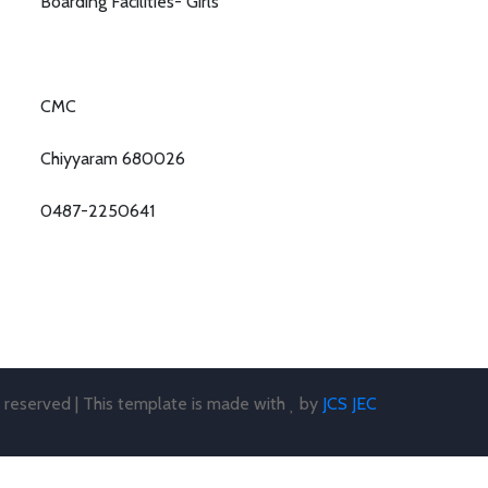
Boarding Facilities- Girls
CMC
Chiyyaram 680026
0487-2250641
s reserved | This template is made with
by
JCS JEC