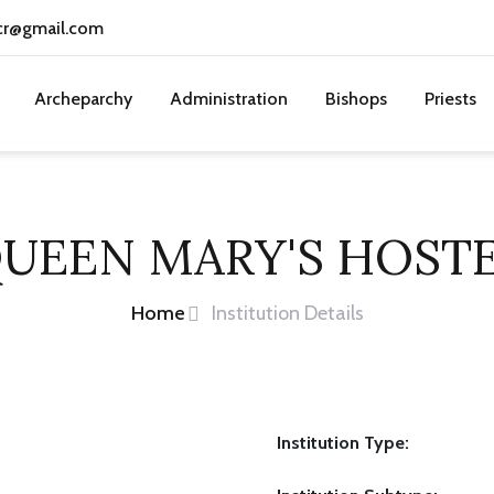
cr@gmail.com
Archeparchy
Administration
Bishops
Priests
UEEN MARY'S HOST
Home
Institution Details
Institution Type: