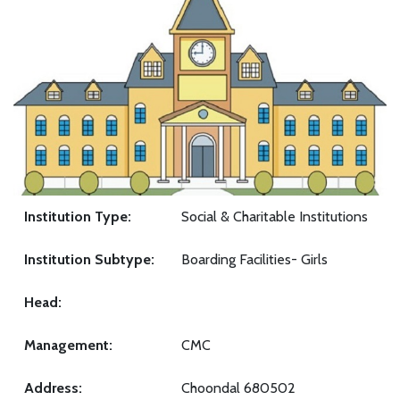
Institution Type:
Social & Charitable Institutions
Institution Subtype:
Boarding Facilities- Girls
Head:
Management:
CMC
Address:
Choondal 680502