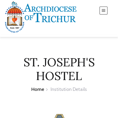
ST. JOSEPH'S
HOSTEL
Home
Institution Details