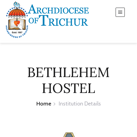
BETHLEHEM
HOSTEL
Home
Institution Details