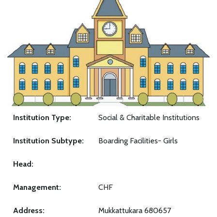
Institution Type:
Social & Charitable Institutions
Institution Subtype:
Boarding Facilities- Girls
Head:
Management:
CHF
Address:
Mukkattukara 680657