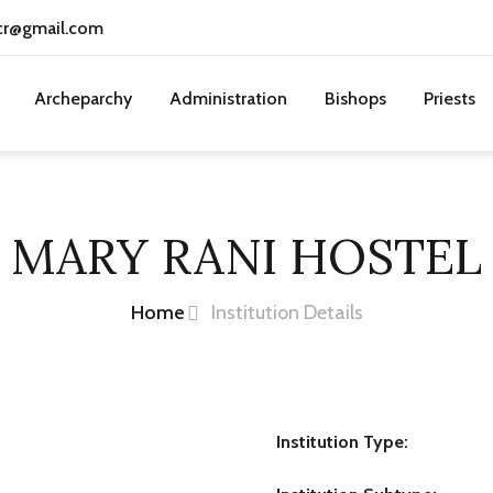
cr@gmail.com
Archeparchy
Administration
Bishops
Priests
MARY RANI HOSTEL
Home
Institution Details
Institution Type: