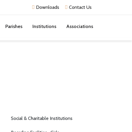
Downloads
Contact Us
Parishes
Institutions
Associations
Social & Charitable Institutions