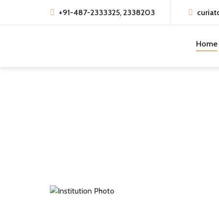
+91-487-2333325, 2338203
curiat
Home