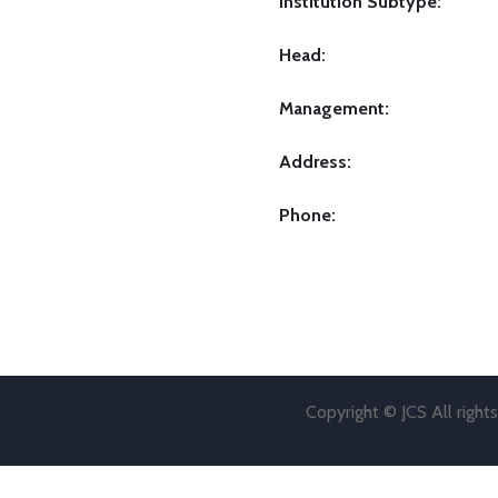
Institution Subtype:
Head:
Management:
Address:
Phone:
Copyright © JCS All right