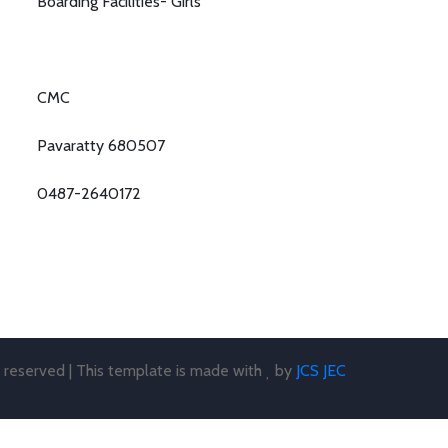
Boarding Facilities- Girls
CMC
Pavaratty 680507
0487-2640172
s reserved | This template is made with
by
JCS JEC