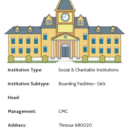
Institution Type:
Social & Charitable Institutions
Institution Subtype:
Boarding Facilities- Girls
Head:
Management:
CMC
Address:
Thrissur 680020