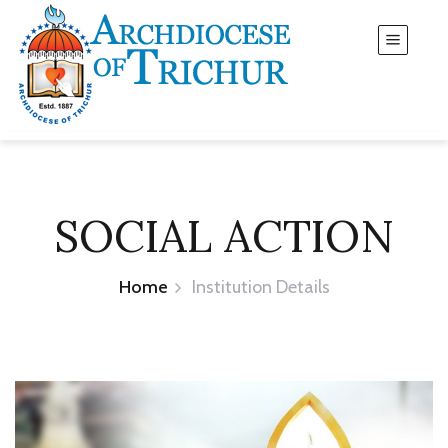
SOCIAL ACTION
Home
Institution Details