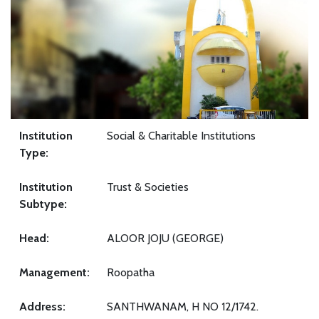
Institution
Social & Charitable Institutions
Type:
Institution
Trust & Societies
Subtype:
Head:
ALOOR JOJU (GEORGE)
Management:
Roopatha
Address:
SANTHWANAM, H NO 12/1742.