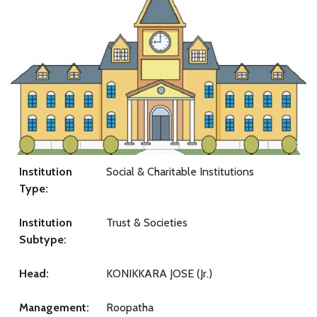
Institution
Social & Charitable Institutions
Type:
Institution
Trust & Societies
Subtype:
Head:
KONIKKARA JOSE (Jr.)
Management:
Roopatha