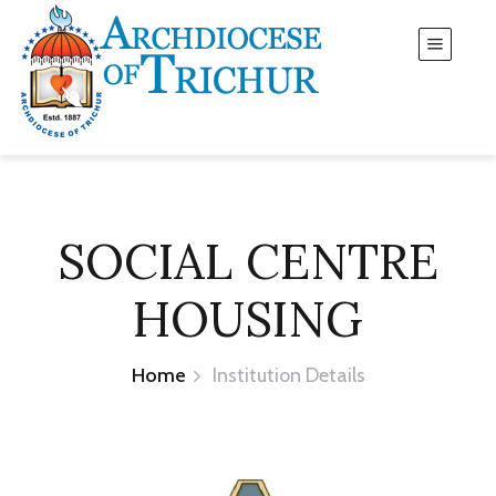
SOCIAL CENTRE
HOUSING
Home
Institution Details