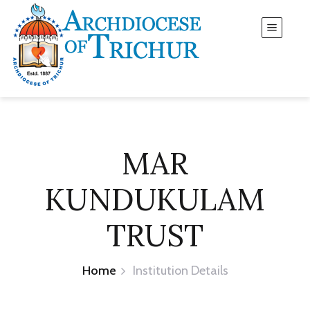
MAR
KUNDUKULAM
TRUST
Home
Institution Details