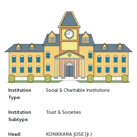
Institution
Social & Charitable Institutions
Type:
Institution
Trust & Societies
Subtype:
Head:
KONIKKARA JOSE (Jr.)