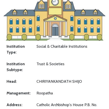
Institution
Social & Charitable Institutions
Type:
Institution
Trust & Societies
Subtype:
Head:
CHIRIYANKANDATH SHIJO
Management:
Roopatha
Address:
Catholic Archbishop's House P.B. No.