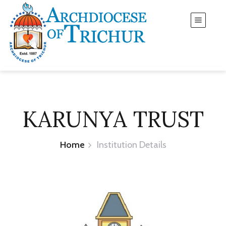
KARUNYA TRUST
Home
Institution Details